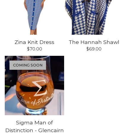
Zina Knit Dress
The Hannah Shawl
$
70.00
$
69.00
COMING SOON
Sigma Man of
Distinction - Glencairn