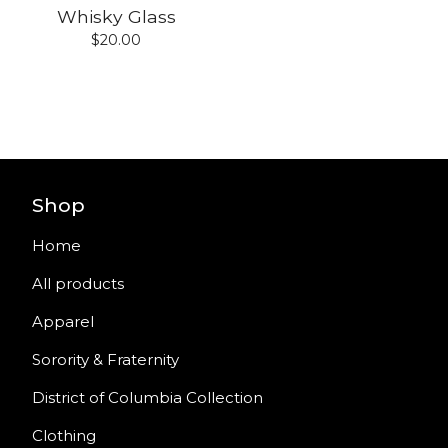
Whisky Glass
$
20.00
Shop
Home
All products
Apparel
Sorority & Fraternity
District of Columbia Collection
Clothing