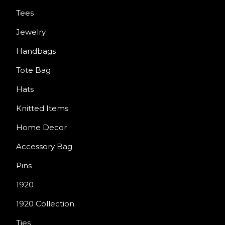
Tees
Jewelry
Handbags
Tote Bag
Hats
Knitted Items
Home Decor
Accessory Bag
Pins
1920
1920 Collection
Ties