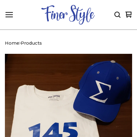
Vi
0
car
it
Home
Products