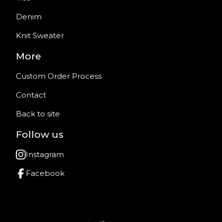
Denim
Knit Sweater
More
Custom Order Process
Contact
Back to site
Follow us
Instagram
Facebook