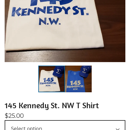
145 Kennedy St. NW T Shirt
$
25.00