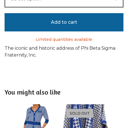
Add to cart
Limited quantities available
The iconic and historic address of Phi Beta Sigma
Fraternity, Inc.
You might also like
SOLD OUT