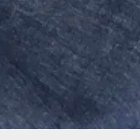
Sorry, that product could not be found.