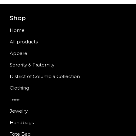
Shop
Home
All products
Apparel
Sorority & Fraternity
District of Columbia Collection
Clothing
Tees
Jewelry
Handbags
Tote Bag