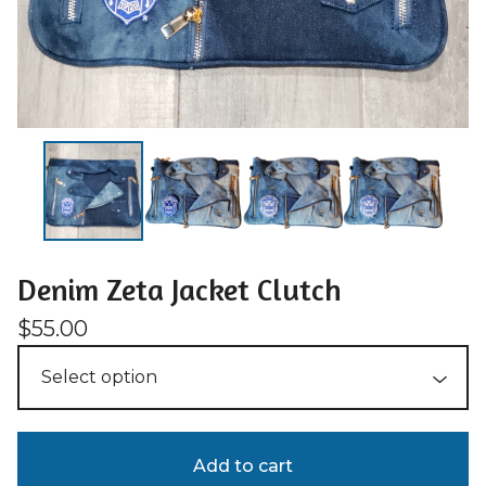
Denim Zeta Jacket Clutch
$
55.00
Add to cart