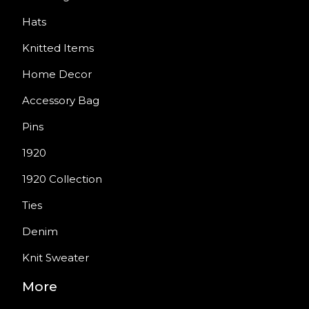
Hats
Knitted Items
Home Decor
Accessory Bag
Pins
1920
1920 Collection
Ties
Denim
Knit Sweater
More