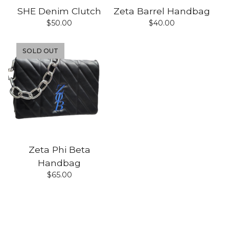
SHE Denim Clutch
Zeta Barrel Handbag
$
50.00
$
40.00
SOLD OUT
Zeta Phi Beta
Handbag
$
65.00