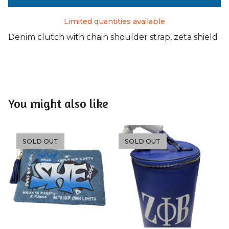
Limited quantities available
Denim clutch with chain shoulder strap, zeta shield
You might also like
SOLD OUT
SOLD OUT