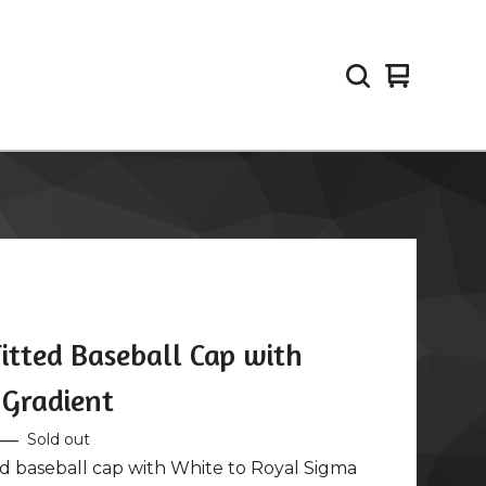
View
0
cart
items
itted Baseball Cap with
 Gradient
—
Sold out
ed baseball cap with White to Royal Sigma