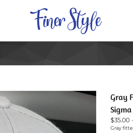
Gray F
Sigma
$
35.00
Gray fitt