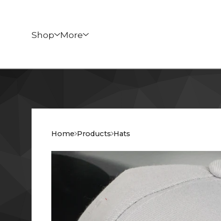
Shop
More
Home
Products
Hats