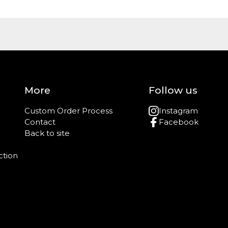
More
Follow us
Custom Order Process
Instagram
Contact
Facebook
Back to site
ction