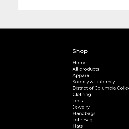
Shop
Home
All products
Apparel
Sorority & Fraternity
District of Columbia Colle
Clothing
Tees
Jewelry
Handbags
Tote Bag
Hats