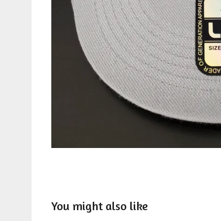
You might also like