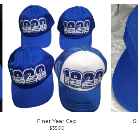
Finer Year Cap
S
$
35.00