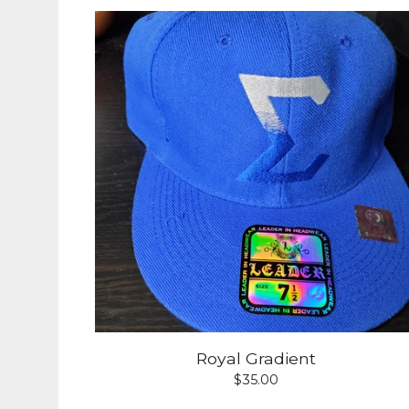
Royal Gradient
$
35.00