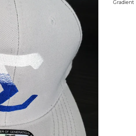
Gradient