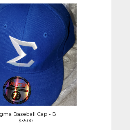
igma Baseball Cap - B
$
35.00