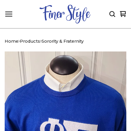
Vi
0
car
it
Home
Products
Sorority & Fraternity