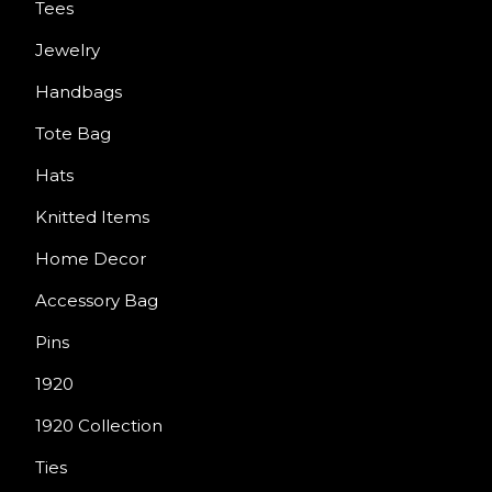
Tees
Jewelry
Handbags
Tote Bag
Hats
Knitted Items
Home Decor
Accessory Bag
Pins
1920
1920 Collection
Ties