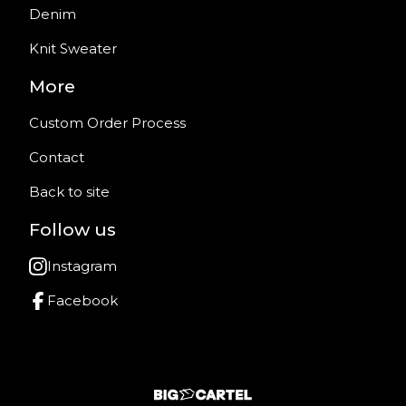
Denim
Knit Sweater
More
Custom Order Process
Contact
Back to site
Follow us
Instagram
Facebook