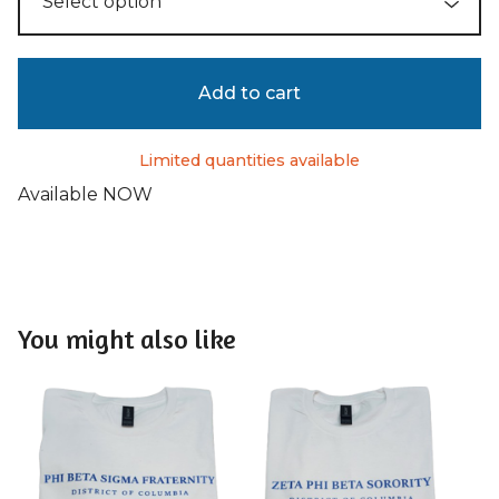
Add to cart
Limited quantities available
Available NOW
You might also like