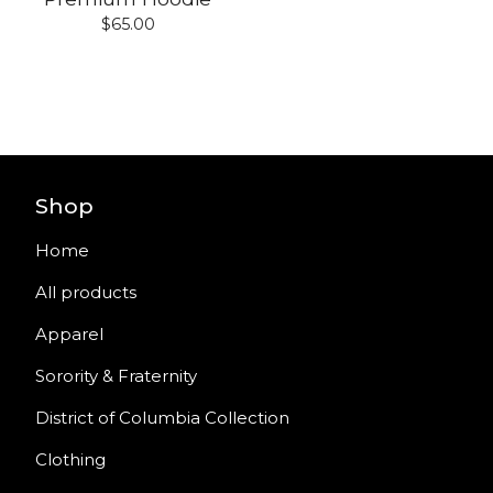
$
65.00
Shop
Home
All products
Apparel
Sorority & Fraternity
District of Columbia Collection
Clothing