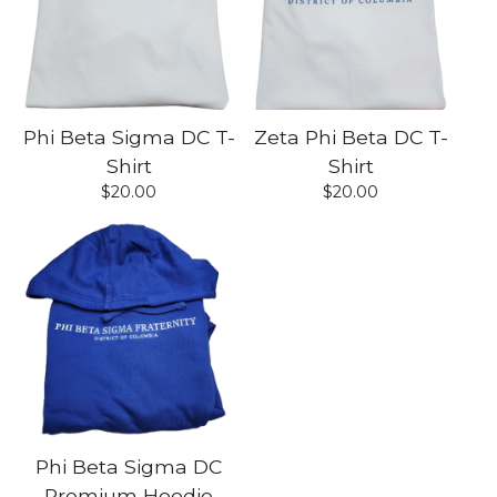
Phi Beta Sigma DC T-
Zeta Phi Beta DC T-
Shirt
Shirt
$
20.00
$
20.00
Phi Beta Sigma DC
Premium Hoodie