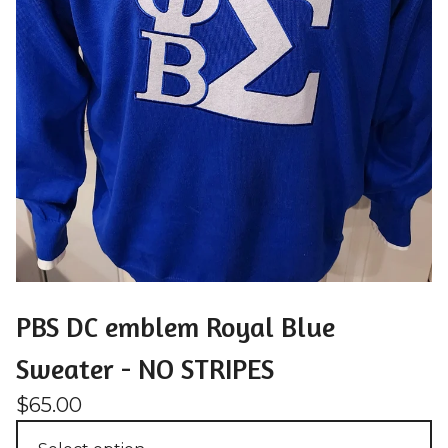
PBS DC emblem Royal Blue
Sweater - NO STRIPES
$
65.00