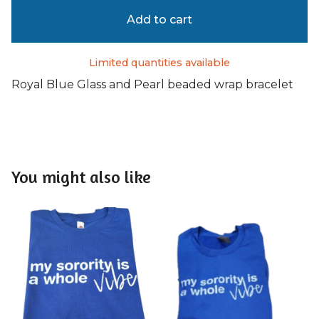
Add to cart
Limited quantities available
Royal Blue Glass and Pearl beaded wrap bracelet
You might also like