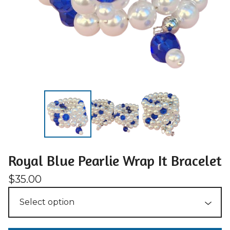
Royal Blue Pearlie Wrap It Bracelet
$
35.00