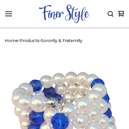
Vi
0
car
it
Home
Products
Sorority & Fraternity