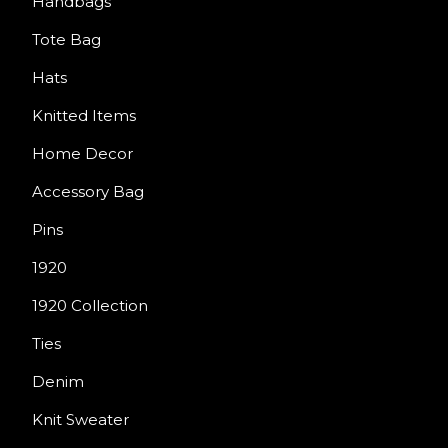
Handbags
Tote Bag
Hats
Knitted Items
Home Decor
Accessory Bag
Pins
1920
1920 Collection
Ties
Denim
Knit Sweater