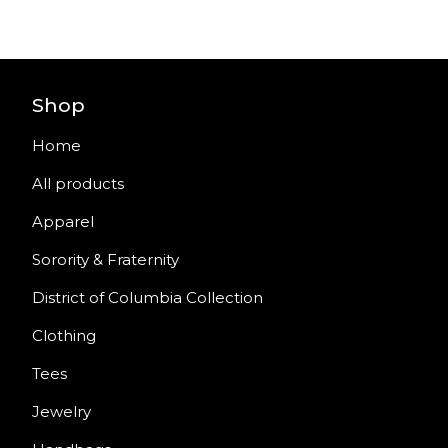
Shop
Home
All products
Apparel
Sorority & Fraternity
District of Columbia Collection
Clothing
Tees
Jewelry