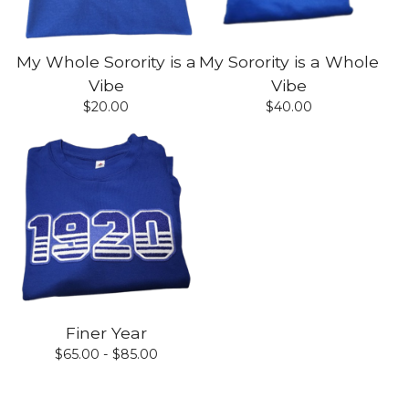
My Whole Sorority is a
My Sorority is a Whole
Vibe
Vibe
$
20.00
$
40.00
Finer Year
$
65.00 -
$
85.00