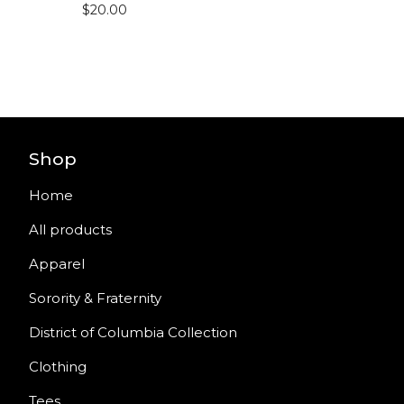
$
20.00
Shop
Home
All products
Apparel
Sorority & Fraternity
District of Columbia Collection
Clothing
Tees