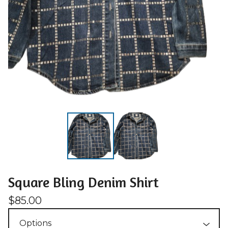
Square Bling Denim Shirt
$
85.00