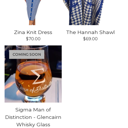
Zina Knit Dress
The Hannah Shawl
$
70.00
$
69.00
COMING SOON
Sigma Man of
Distinction - Glencairn
Whisky Glass