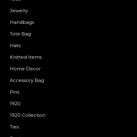
Jewelry
Handbags
Tote Bag
Hats
Knitted Items
Home Decor
Accessory Bag
Pins
1920
1920 Collection
Ties