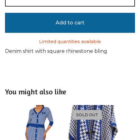
Add to cart
Limited quantities available
Denim shirt with square rhinestone bling
You might also like
SOLD OUT