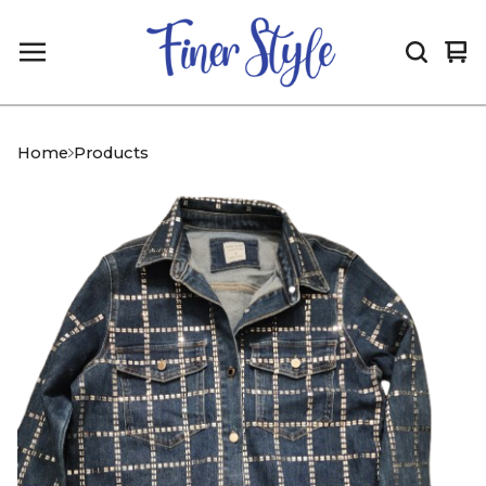
Vi
0
car
it
Home
Products