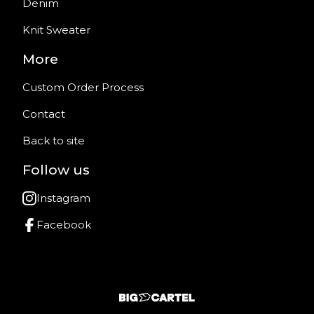
Denim
Knit Sweater
More
Custom Order Process
Contact
Back to site
Follow us
Instagram
Facebook