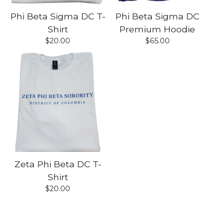
Phi Beta Sigma DC T-
Phi Beta Sigma DC
Shirt
Premium Hoodie
$
20.00
$
65.00
Zeta Phi Beta DC T-
Shirt
$
20.00