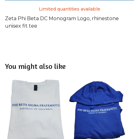
Limited quantities available
Zeta Phi Beta DC Monogram Logo, rhinestone
unisex fit tee
You might also like