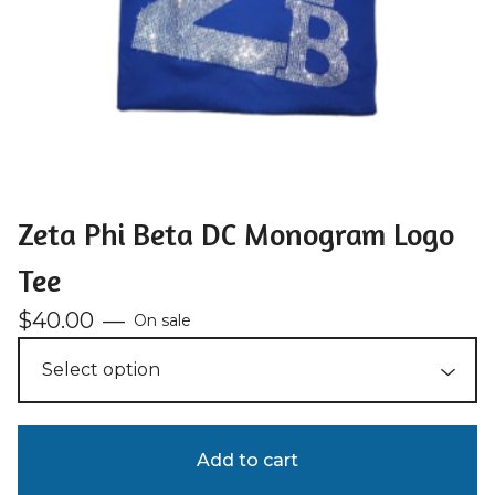
Zeta Phi Beta DC Monogram Logo
Tee
$
40.00
—
On sale
Add to cart