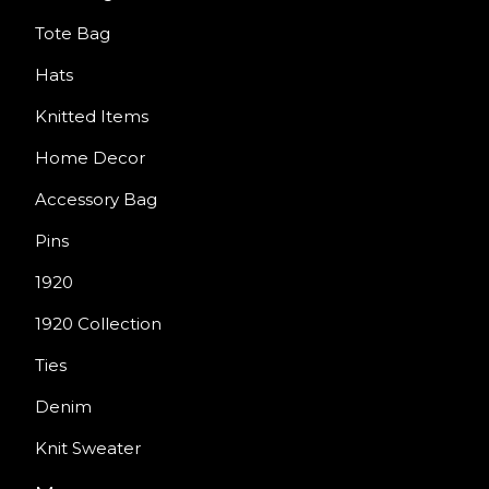
Tote Bag
Hats
Knitted Items
Home Decor
Accessory Bag
Pins
1920
1920 Collection
Ties
Denim
Knit Sweater