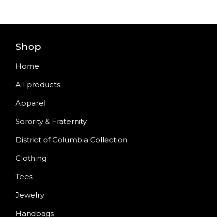
Shop
Home
All products
Apparel
Sorority & Fraternity
District of Columbia Collection
Clothing
Tees
Jewelry
Handbags